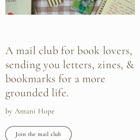
A mail club for book lovers,
sending you letters, zines, &
bookmarks for a more
grounded life.
by Amani Hope
Join the mail club