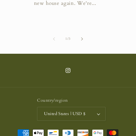
new house again. We're...
of
1
/
3
Instagram
Country/region
United States | USD $
Payment