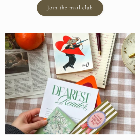
Join the mail club