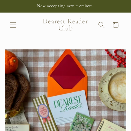
Skip to
Now accepting new members.
content
Dearest Reader
Cart
Club