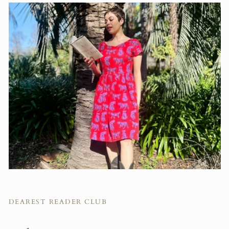
DEAREST READER CLUB