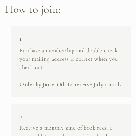
How to join:
1
Purchase a membership and double check
your mailing address is correct when you
check out.
Order by June 30th to receive July's mail.
2
Receive a monthly zine of book recs, a