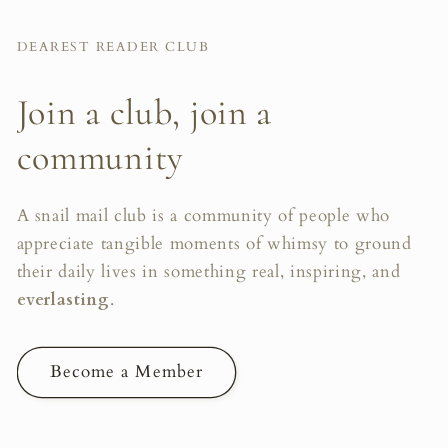
DEAREST READER CLUB
Join a club, join a
community
A snail mail club is a community of people who
appreciate tangible moments of whimsy to ground
their daily lives in something real, inspiring, and
everlasting
.
Become a Member