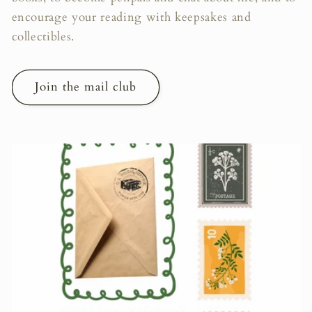
encourage your reading with keepsakes and
collectibles.
Join the mail club