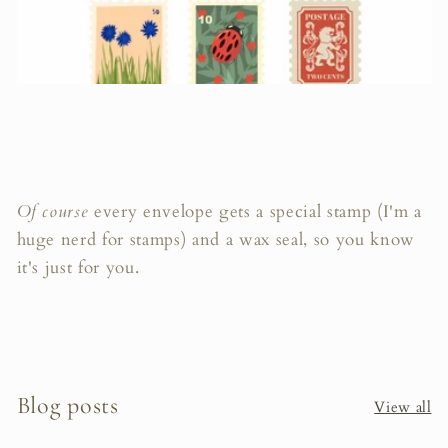
Of course
every envelope gets a special stamp (I'm a
huge nerd for stamps) and a wax seal, so you know
it's just for you.
Blog posts
View all