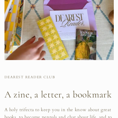
DEAREST READER CLUB
A zine, a letter, a bookmark
A holy trifecta to keep you in the know about great
books, to become penpals and chat about life, and to