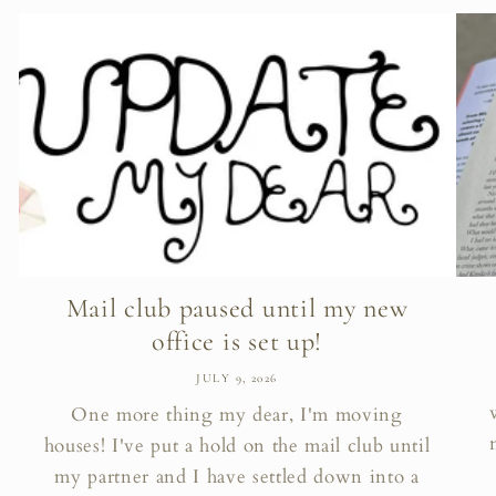
Mail club paused until my new
office is set up!
JULY 9, 2026
One more thing my dear, I'm moving
houses! I've put a hold on the mail club until
my partner and I have settled down into a