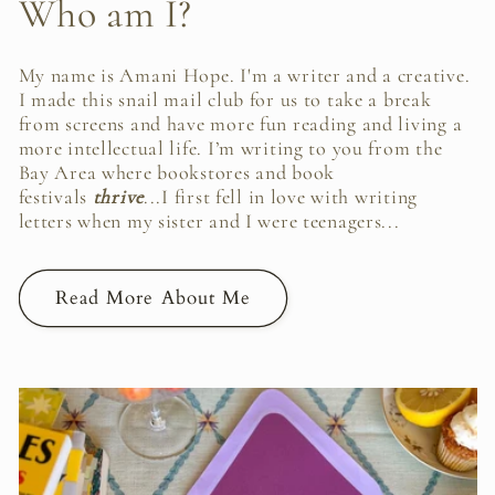
Who am I?
My name is Amani Hope. I'm a writer and a creative.
I made this snail mail club for us to take a break
from screens and have more fun reading and living a
more intellectual life. I’m writing to you from the
Bay Area where bookstores and book
festivals
thrive
...I first fell in love with writing
letters when my sister and I were teenagers...
Read More About Me