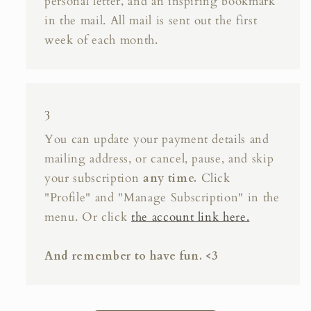
personal letter, and an inspiring bookmark
in the mail. All mail is sent out the first
week of each month.
3
You can update your payment details and
mailing address, or cancel, pause, and skip
your subscription
any time.
Click
"Profile" and "Manage Subscription" in the
menu. Or click
the account link here.
And remember to have fun. <3