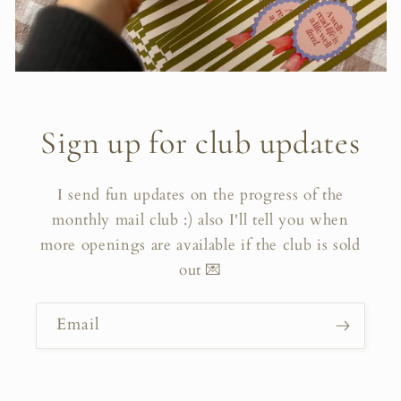
Sign up for club updates
I send fun updates on the progress of the
monthly mail club :) also I'll tell you when
more openings are available if the club is sold
out 💌
Email