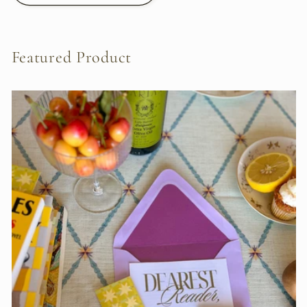
Featured Product